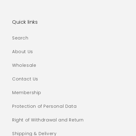
Quick links
Search
About Us
Wholesale
Contact Us
Membership
Protection of Personal Data
Right of Withdrawal and Return
Shipping & Delivery