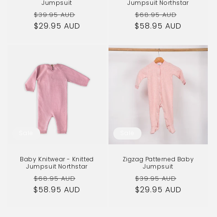
Jumpsuit
Jumpsuit Northstar
Regular
Sale
Regular
Sale
$39.95 AUD
$68.95 AUD
$29.95 AUD
price
price
$58.95 AUD
price
price
Sale
Sale
Baby Knitwear - Knitted
Zigzag Patterned Baby
Jumpsuit Northstar
Jumpsuit
Regular
Sale
Regular
Sale
$68.95 AUD
$39.95 AUD
$58.95 AUD
price
price
$29.95 AUD
price
price