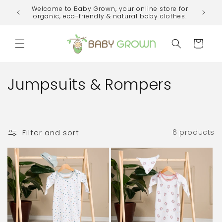
Skip to
Welcome to Baby Grown, your online store for
ime!
content
organic, eco-friendly & natural baby clothes.
Cart
C
Jumpsuits & Rompers
o
l
Filter and sort
6 products
l
e
c
t
i