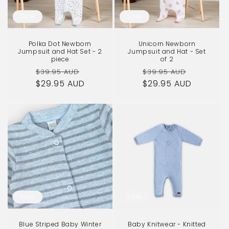
o
Sale
Sale
n
Polka Dot Newborn
Unicorn Newborn
:
Jumpsuit and Hat Set - 2
Jumpsuit and Hat - Set
piece
of 2
Regular
Sale
Regular
Sale
$39.95 AUD
$39.95 AUD
$29.95 AUD
price
price
$29.95 AUD
price
price
Sale
Sale
Blue Striped Baby Winter
Baby Knitwear - Knitted