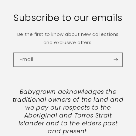
Subscribe to our emails
Be the first to know about new collections
and exclusive offers.
Email
Babygrown acknowledges the
traditional owners of the land and
we pay our respects to the
Aboriginal and Torres Strait
Islander and to the elders past
and present.