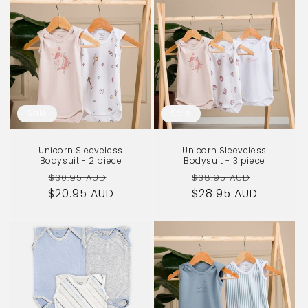
Sale
Sale
Unicorn Sleeveless
Unicorn Sleeveless
Bodysuit - 2 piece
Bodysuit - 3 piece
Regular
Sale
Regular
Sale
$30.95 AUD
$38.95 AUD
$20.95 AUD
price
price
$28.95 AUD
price
price