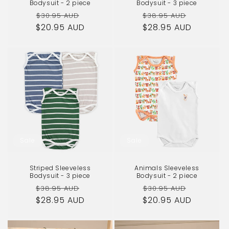
Bodysuit - 2 piece
Bodysuit - 3 piece
Regular
Sale
Regular
Sale
$30.95 AUD
$38.95 AUD
$20.95 AUD
price
price
$28.95 AUD
price
price
Sale
Sale
Striped Sleeveless
Animals Sleeveless
Bodysuit - 3 piece
Bodysuit - 2 piece
Regular
Sale
Regular
Sale
$38.95 AUD
$30.95 AUD
$28.95 AUD
price
price
$20.95 AUD
price
price