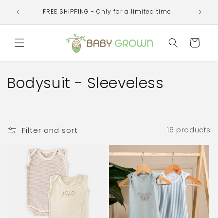
Skip to
Welcom
FREE SHIPPING - Only for a limited time!
content
organi
Cart
C
Bodysuit - Sleeveless
o
l
Filter and sort
16 products
l
e
c
t
i