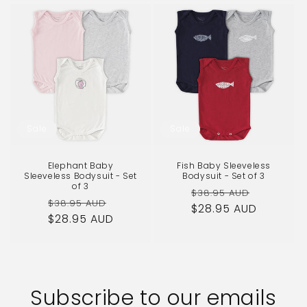
Sale
Sale
Elephant Baby
Fish Baby Sleeveless
Sleeveless Bodysuit - Set
Bodysuit - Set of 3
of 3
Regular
Sale
$38.95 AUD
Regular
Sale
$38.95 AUD
$28.95 AUD
price
price
$28.95 AUD
price
price
Subscribe to our emails