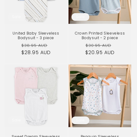
Sale
Sale
United Baby Sleeveless
Crown Printed Sleeveless
Bodysuit - 3 piece
Bodysuit - 2 piece
Regular
Sale
Regular
Sale
$38.95 AUD
$30.95 AUD
$28.95 AUD
price
price
$20.95 AUD
price
price
Sale
Sale
Sweet Dream Sleeveless
Penguin Sleeveless