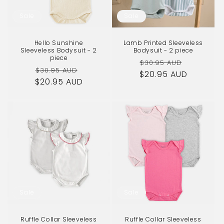
o
Sale
Sale
n
Hello Sunshine
Lamb Printed Sleeveless
:
Sleeveless Bodysuit - 2
Bodysuit - 2 piece
piece
Regular
Sale
$30.95 AUD
Regular
Sale
$30.95 AUD
$20.95 AUD
price
price
$20.95 AUD
price
price
Sale
Sale
Ruffle Collar Sleeveless
Ruffle Collar Sleeveless