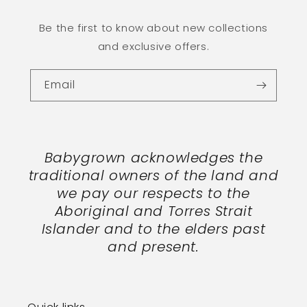
Be the first to know about new collections
and exclusive offers.
Email
Babygrown acknowledges the
traditional owners of the land and
we pay our respects to the
Aboriginal and Torres Strait
Islander and to the elders past
and present.