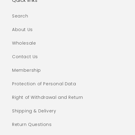
Quick links
Search
About Us
Wholesale
Contact Us
Membership
Protection of Personal Data
Right of Withdrawal and Return
Shipping & Delivery
Return Questions