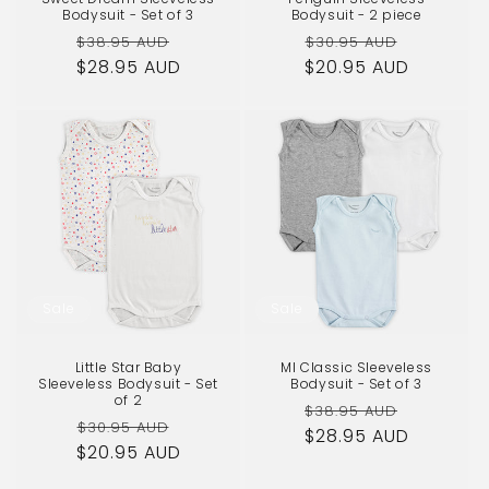
Bodysuit - Set of 3
Bodysuit - 2 piece
Regular
Sale
Regular
Sale
$38.95 AUD
$30.95 AUD
$28.95 AUD
price
price
$20.95 AUD
price
price
Sale
Sale
Little Star Baby
MI Classic Sleeveless
Sleeveless Bodysuit - Set
Bodysuit - Set of 3
of 2
Regular
Sale
$38.95 AUD
Regular
Sale
$30.95 AUD
$28.95 AUD
price
price
$20.95 AUD
price
price