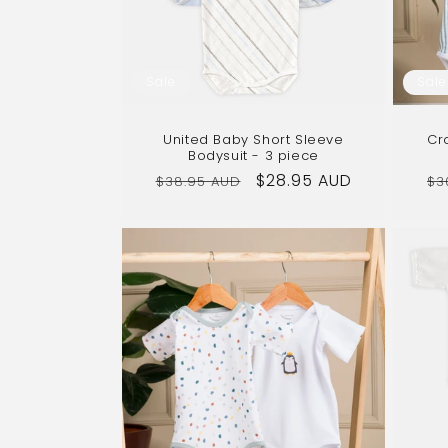
Sale
Sale
United Baby Short Sleeve
Cr
Bodysuit - 3 piece
Regular
Sale
$28.95 AUD
Re
$38.95 AUD
$3
price
price
pr