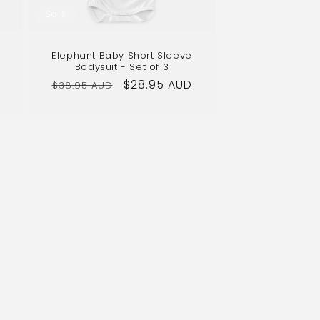
Sale
Elephant Baby Short Sleeve
Bodysuit - Set of 3
Regular
Sale
$28.95 AUD
$38.95 AUD
price
price