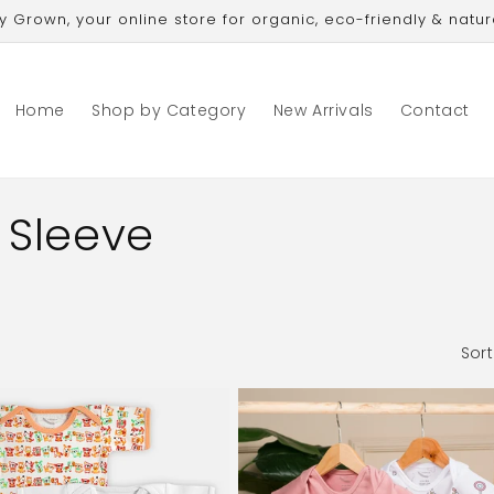
Grown, your online store for organic, eco-friendly & natur
Home
Shop by Category
New Arrivals
Contact
 Sleeve
Sort