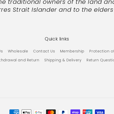
 traditional owners of the land and
res Strait Islander and to the elder
Quick links
Us
Wholesale
Contact Us
Membership
Protection o
ithdrawal and Return
Shipping & Delivery
Return Questi
Payment