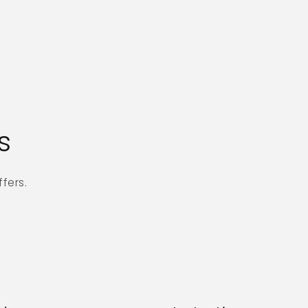
s
fers.