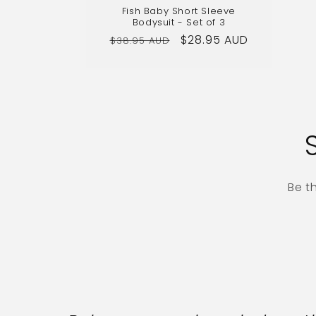
Fish Baby Short Sleeve
Bodysuit - Set of 3
Regular
Sale
$28.95 AUD
$38.95 AUD
price
price
Be t