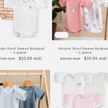
Sale
als Short Sleeve Bodysuit
Unicorn Short Sleeve Bodysui
- 2 piece
- 2 piece
gular
Sale
$20.95 AUD
Regular
Sale
$20.95 AUD
0.95 AUD
$30.95 AUD
ice
price
price
price