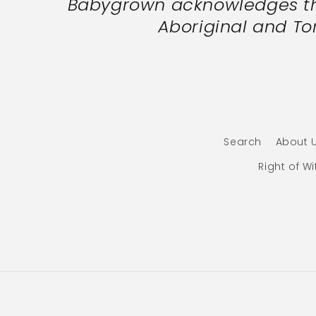
Babygrown acknowledges the
Aboriginal and Tor
Search
About 
Right of W