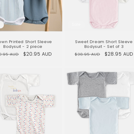
Sale
own Printed Short Sleeve
Sweet Dream Short Sleeve
Bodysuit - 2 piece
Bodysuit - Set of 3
gular
Sale
$20.95 AUD
Regular
Sale
$28.95 AUD
0.95 AUD
$38.95 AUD
ice
price
price
price