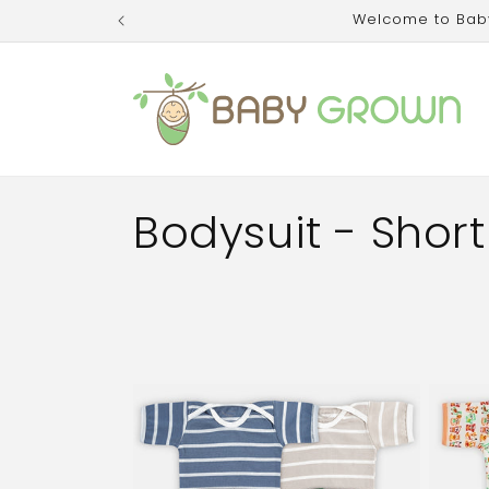
Skip to
Welcome to Baby 
content
C
Bodysuit - Short
o
l
l
e