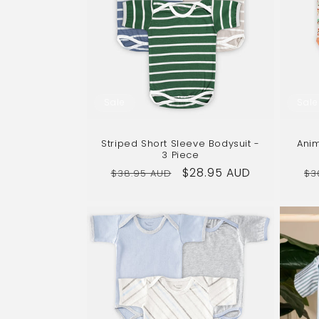
c
t
i
Sale
Sale
o
Striped Short Sleeve Bodysuit -
Anim
n
3 Piece
Regular
Sale
$28.95 AUD
Re
$38.95 AUD
$3
price
price
pr
: