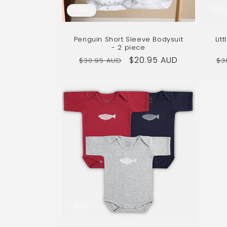
Sale
Sale
Penguin Short Sleeve Bodysuit
Lit
- 2 piece
Regular
Sale
$20.95 AUD
Re
$30.95 AUD
$3
price
price
pr
Sale