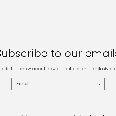
Subscribe to our email
he first to know about new collections and exclusive of
Email