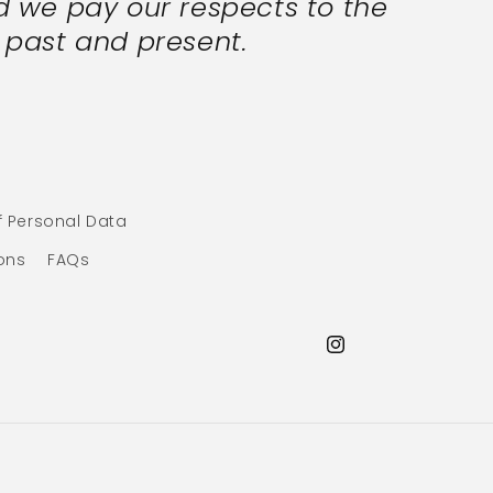
 we pay our respects to the
s past and present.
f Personal Data
ons
FAQs
Instagram