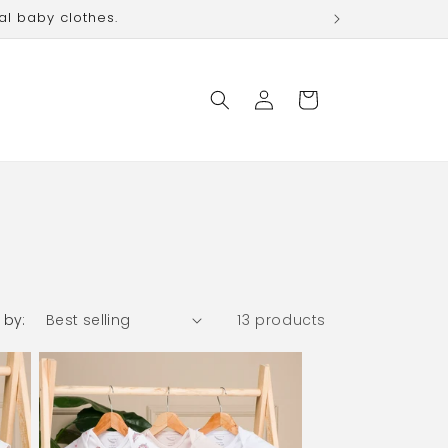
al baby clothes.
Log
Cart
in
 by:
13 products