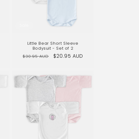
Sale
Little Bear Short Sleeve
Bodysuit - Set of 2
Regular
Sale
$20.95 AUD
$30.95 AUD
price
price