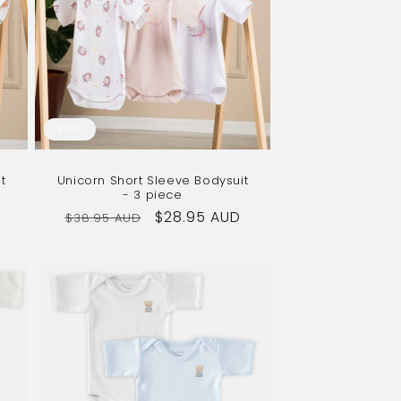
Sale
t
Unicorn Short Sleeve Bodysuit
- 3 piece
Regular
Sale
$28.95 AUD
$38.95 AUD
price
price