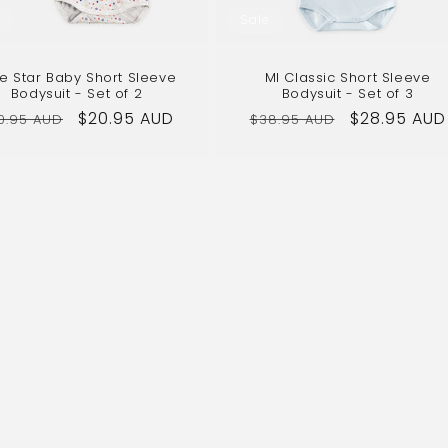
Sale
tle Star Baby Short Sleeve
MI Classic Short Sleeve
Bodysuit - Set of 2
Bodysuit - Set of 3
gular
Sale
$20.95 AUD
Regular
Sale
$28.95 AUD
0.95 AUD
$38.95 AUD
ice
price
price
price