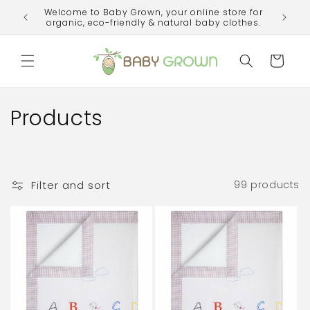
Skip to
Welcome to Baby Grown, your online store for
ime!
content
organic, eco-friendly & natural baby clothes.
Cart
C
Products
o
l
Filter and sort
99 products
l
e
c
t
i