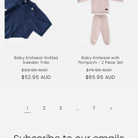
Sale
Sale
Baby Knitwear Knitted
Baby Knitwear with
Sweater Triko
Pompom - 2 Piece Set
Regular
Sale
Regular
Sale
$62.95 AUD
$75.95 AUD
$52.95 AUD
price
price
$65.95 AUD
price
price
1
2
3
…
7