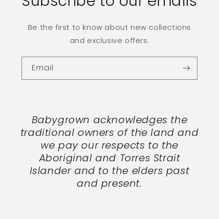
Subscribe to our emails
Be the first to know about new collections
and exclusive offers.
Email
Babygrown acknowledges the
traditional owners of the land and
we pay our respects to the
Aboriginal and Torres Strait
Islander and to the elders past
and present.