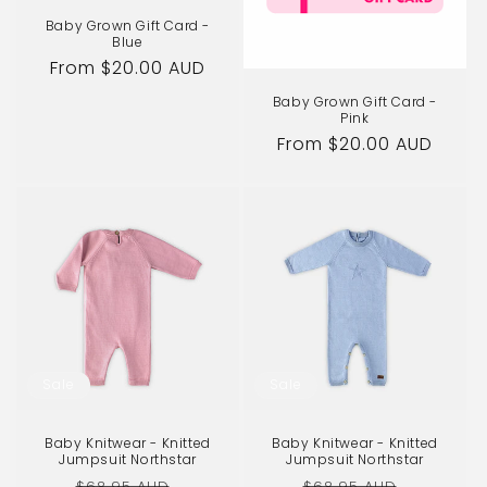
Baby Grown Gift Card -
Blue
Regular
From $20.00 AUD
price
Baby Grown Gift Card -
Pink
Regular
From $20.00 AUD
price
Sale
Sale
Baby Knitwear - Knitted
Baby Knitwear - Knitted
Jumpsuit Northstar
Jumpsuit Northstar
Regular
Sale
Regular
Sale
$68.95 AUD
$68.95 AUD