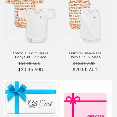
Sale
Sale
Animals Short Sleeve
Animals Sleeveless
Bodysuit - 2 piece
Bodysuit - 2 piece
Regular
Sale
Regular
Sale
$30.95 AUD
$30.95 AUD
$20.95 AUD
price
price
$20.95 AUD
price
price