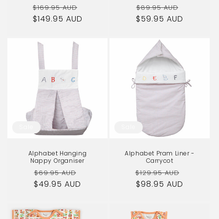
Regular
Sale
Regular
Sale
$169.95 AUD
$89.95 AUD
$149.95 AUD
price
price
$59.95 AUD
price
price
Sale
Sale
Alphabet Hanging
Alphabet Pram Liner -
Nappy Organiser
Carrycot
Regular
Sale
Regular
Sale
$69.95 AUD
$129.95 AUD
$49.95 AUD
price
price
price
$98.95 AUD
price