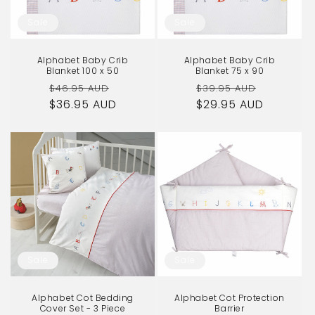
o
Sale
Sale
n
Alphabet Baby Crib
Alphabet Baby Crib
:
Blanket 100 x 50
Blanket 75 x 90
Regular
Sale
Regular
Sale
$46.95 AUD
$39.95 AUD
$36.95 AUD
price
price
$29.95 AUD
price
price
Sale
Sale
Alphabet Cot Bedding
Alphabet Cot Protection
Cover Set - 3 Piece
Barrier