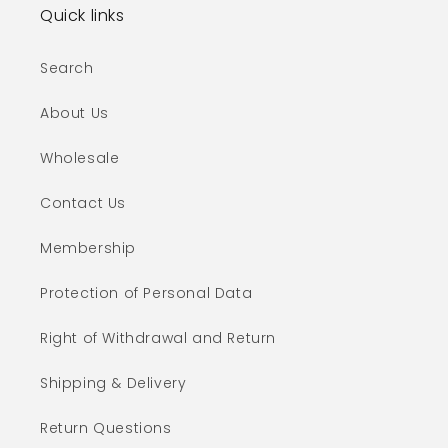
Quick links
Search
About Us
Wholesale
Contact Us
Membership
Protection of Personal Data
Right of Withdrawal and Return
Shipping & Delivery
Return Questions