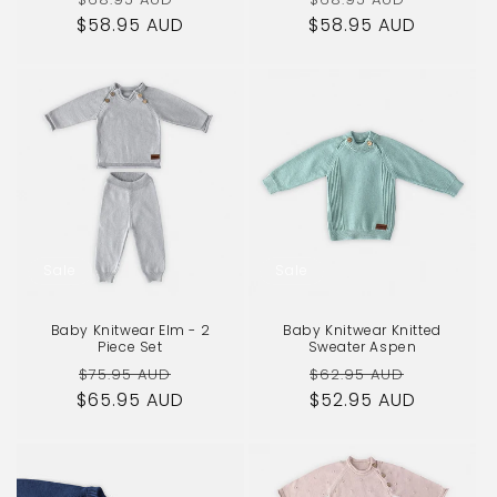
$58.95 AUD
price
price
$58.95 AUD
price
price
Sale
Sale
Baby Knitwear Elm - 2
Baby Knitwear Knitted
Piece Set
Sweater Aspen
Regular
Sale
Regular
Sale
$75.95 AUD
$62.95 AUD
$65.95 AUD
price
price
$52.95 AUD
price
price